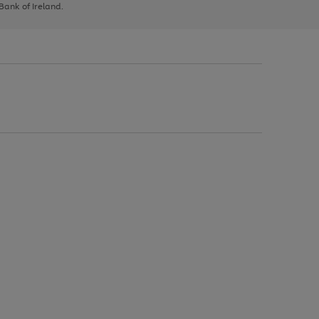
 Bank of Ireland.