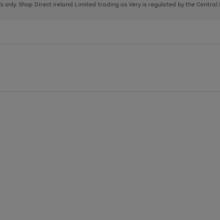
page
page
page
8's only. Shop Direct Ireland Limited trading as Very is regulated by the Central
1
2
3