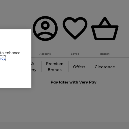
e to enhance
Account
Saved
Basket
icy
Gifts &
Premium
auty
Offers
Clearance
Jewellery
Brands
love
Pay later with
Very Pay