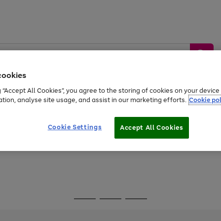
cookies
g “Accept All Cookies”, you agree to the storing of cookies on your devic
ation, analyse site usage, and assist in our marketing efforts.
Cookie pol
Sports &
Home &
Tech &
oys
Appliances
Be
Travel
Garden
Gaming
Cookie Settings
Accept All Cookies
Free
returns
Shop the
brands you 
Go
Go
Go
to
to
to