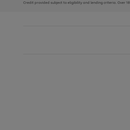
Credit provided subject to eligibility and lending criteria. Over 1
arrows
to
scroll
through
the
image
carousel