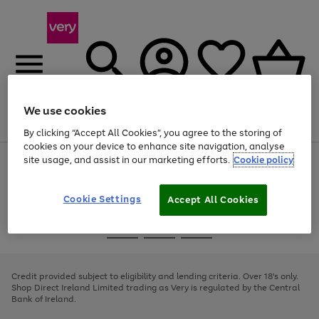
We use cookies
Menu
Search
Account
Saved
Basket
By clicking “Accept All Cookies”, you agree to the storing of
cookies on your device to enhance site navigation, analyse
site usage, and assist in our marketing efforts.
Cookie policy
Use
Page
the
1
right
of
and
4
2
1
Cookie Settings
Accept All Cookies
left
arrows
Use
Page
to
the
1
scroll
Go
Go
Go
right
of
through
and
3
2
2
to
to
to
the
left
page
page
page
Credit provided subject to eligibility and lending criteria. Over 18's only.
image
arrows
1
2
3
Shop Direct Ireland Limited trading as Very is regulated by the Central
carousel
to
Bank of Ireland.
scroll
through