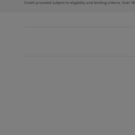
Credit provided subject to eligibility and lending criteria. Over 1
arrows
to
scroll
through
the
image
carousel