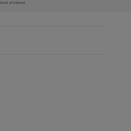
 Bank of Ireland.