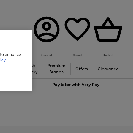
e to enhance
Account
Saved
Basket
icy
Gifts &
Premium
auty
Offers
Clearance
Jewellery
Brands
love
Pay later with
Very Pay