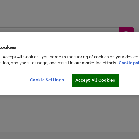
cookies
g “Accept All Cookies”, you agree to the storing of cookies on your devic
ation, analyse site usage, and assist in our marketing efforts.
Cookie pol
Sports &
Home &
Tech &
oys
Appliances
Be
Travel
Garden
Gaming
Cookie Settings
Accept All Cookies
Free
returns
Shop the
brands you 
Go
Go
Go
to
to
to