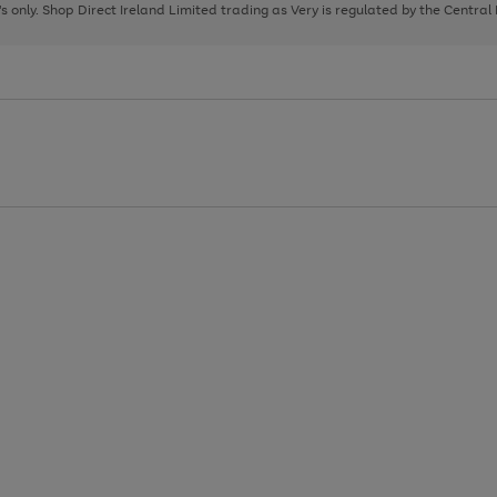
page
page
page
8's only. Shop Direct Ireland Limited trading as Very is regulated by the Central
1
2
3