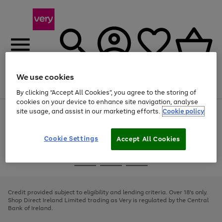
We use cookies
Menu
Search
Account
Saved
Basket
By clicking “Accept All Cookies”, you agree to the storing of
cookies on your device to enhance site navigation, analyse
site usage, and assist in our marketing efforts.
Cookie policy
Use
Page
the
1
right
of
and
4
2
1
Cookie Settings
Accept All Cookies
left
arrows
Use
Page
to
the
1
scroll
Go
Go
Go
right
of
through
and
3
2
2
to
to
to
the
left
page
page
page
Credit provided subject to eligibility and lending criteria. Over 18's only.
image
arrows
1
2
3
Shop Direct Ireland Limited trading as Very is regulated by the Central
carousel
to
Bank of Ireland.
scroll
through