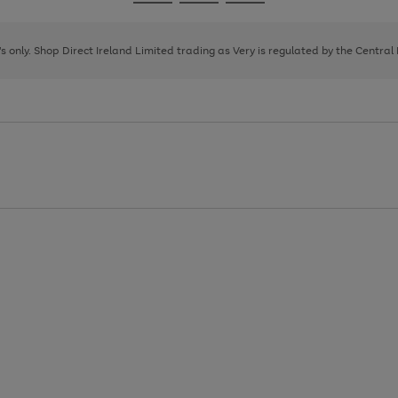
Go
Go
Go
to
to
to
page
page
page
8's only. Shop Direct Ireland Limited trading as Very is regulated by the Central
1
2
3