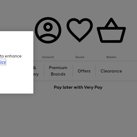
e to enhance
Account
Saved
Basket
icy
Gifts &
Premium
auty
Offers
Clearance
Jewellery
Brands
love
Pay later with
Very Pay