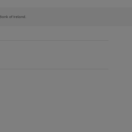
 Bank of Ireland.