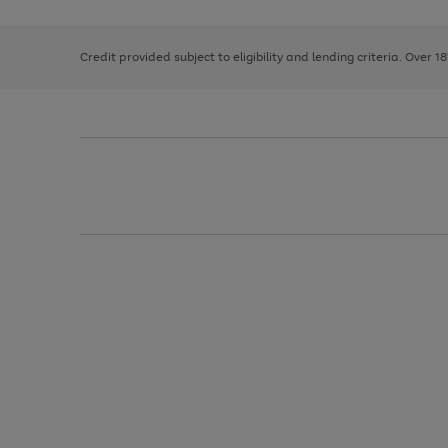
right
of
and
3
2
2
left
Credit provided subject to eligibility and lending criteria. Over 1
arrows
to
scroll
through
the
image
carousel