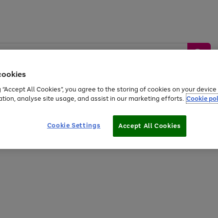
cookies
g “Accept All Cookies”, you agree to the storing of cookies on your devic
ation, analyse site usage, and assist in our marketing efforts.
Cookie pol
Sports &
Home &
Tech &
oys
Appliances
Be
Travel
Garden
Gaming
Cookie Settings
Accept All Cookies
Free
returns
Shop the
brands you 
20% off selected full price Fashion, Sports & Home