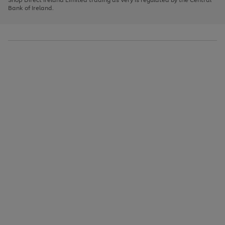
to
Bank of Ireland.
scroll
through
the
image
carousel