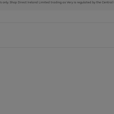
page
page
page
8's only. Shop Direct Ireland Limited trading as Very is regulated by the Central
1
2
3