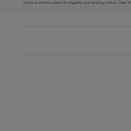
Credit provided subject to eligibility and lending criteria. Over 1
arrows
to
scroll
through
the
image
carousel