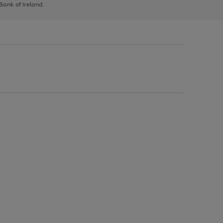
 Bank of Ireland.