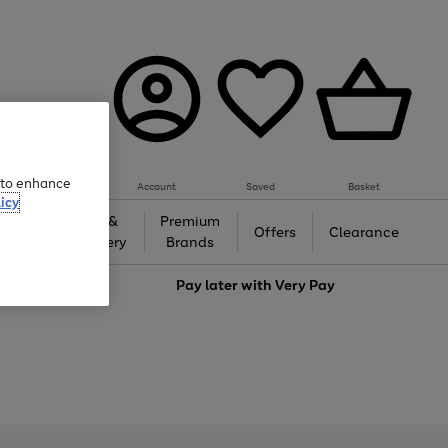
e to enhance
Account
Saved
Basket
icy
Gifts &
Premium
auty
Offers
Clearance
Jewellery
Brands
love
Pay later with
Very Pay