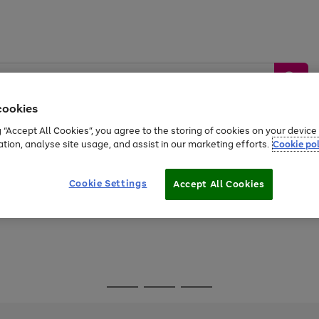
cookies
g “Accept All Cookies”, you agree to the storing of cookies on your devic
ation, analyse site usage, and assist in our marketing efforts.
Cookie pol
Sports &
Home &
Tech &
oys
Appliances
Be
Travel
Garden
Gaming
Cookie Settings
Accept All Cookies
Free
returns
Shop the
brands you 
Go
Go
Go
to
to
to