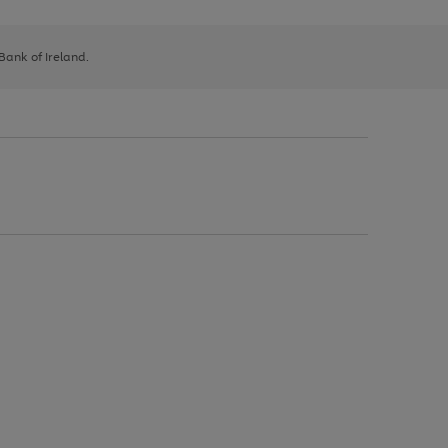
 Bank of Ireland.