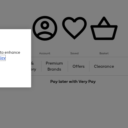
e to enhance
Account
Saved
Basket
icy
Gifts &
Premium
auty
Offers
Clearance
Jewellery
Brands
love
Pay later with
Very Pay