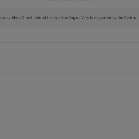
Go
Go
Go
to
to
to
page
page
page
8's only. Shop Direct Ireland Limited trading as Very is regulated by the Central
1
2
3