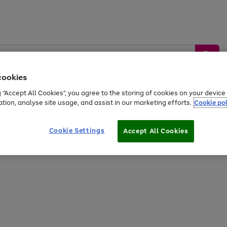
cookies
g “Accept All Cookies”, you agree to the storing of cookies on your devic
ation, analyse site usage, and assist in our marketing efforts.
Cookie pol
Sports &
Home &
Tech &
oys
Appliances
Be
Travel
Garden
Gaming
Cookie Settings
Accept All Cookies
Free
returns
Shop the
brands you 
20% off selected full price Fashion, Sports & Home