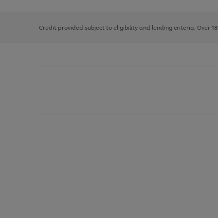
right
of
and
3
2
2
left
Credit provided subject to eligibility and lending criteria. Over 1
arrows
to
scroll
through
the
image
carousel