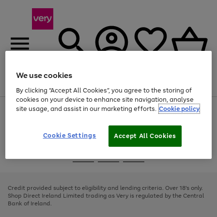
We use cookies
Menu
Search
Account
Saved
Basket
By clicking “Accept All Cookies”, you agree to the storing of
cookies on your device to enhance site navigation, analyse
site usage, and assist in our marketing efforts.
Cookie policy
Use
Page
the
1
right
of
and
4
2
1
Cookie Settings
Accept All Cookies
left
arrows
Use
Page
to
the
1
scroll
Go
Go
Go
right
of
through
and
3
2
2
to
to
to
the
left
page
page
page
Credit provided subject to eligibility and lending criteria. Over 18's only.
image
arrows
1
2
3
Shop Direct Ireland Limited trading as Very is regulated by the Central
carousel
to
Bank of Ireland.
scroll
through