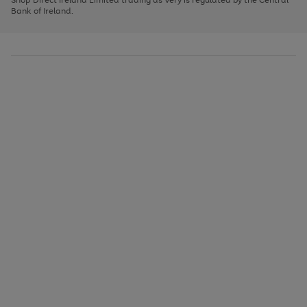
to
Bank of Ireland.
scroll
through
the
image
carousel