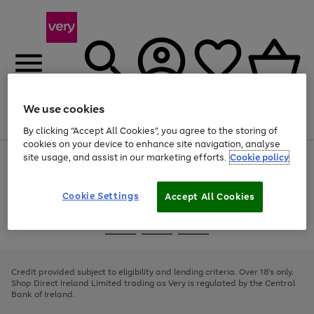
We use cookies
Menu
Search
Account
Saved
Basket
By clicking “Accept All Cookies”, you agree to the storing of
cookies on your device to enhance site navigation, analyse
site usage, and assist in our marketing efforts.
Cookie policy
Use
Page
the
1
right
of
and
4
2
1
Cookie Settings
Accept All Cookies
left
arrows
Use
Page
to
the
1
scroll
Go
Go
Go
right
of
through
and
3
2
2
to
to
to
the
left
page
page
page
Credit provided subject to eligibility and lending criteria. Over 18's only.
image
arrows
1
2
3
Shop Direct Ireland Limited trading as Very is regulated by the Central
carousel
to
Bank of Ireland.
scroll
through