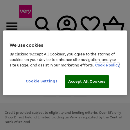
We use cookies
Menu
Search
Account
Saved
Basket
By clicking “Accept All Cookies”, you agree to the storing of
cookies on your device to enhance site navigation, analyse
site usage, and assist in our marketing efforts.
Cookie policy
Use
Page
the
1
right
of
and
4
2
1
Cookie Settings
Accept All Cookies
left
arrows
Use
Page
to
the
1
scroll
Go
Go
Go
right
of
through
and
3
2
2
to
to
to
the
left
page
page
page
Credit provided subject to eligibility and lending criteria. Over 18's only.
image
arrows
1
2
3
Shop Direct Ireland Limited trading as Very is regulated by the Central
carousel
to
Bank of Ireland.
scroll
through