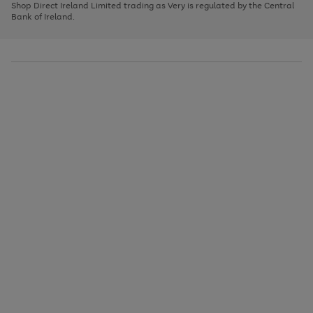
1
2
3
Shop Direct Ireland Limited trading as Very is regulated by the Central
to
Bank of Ireland.
scroll
through
the
image
carousel