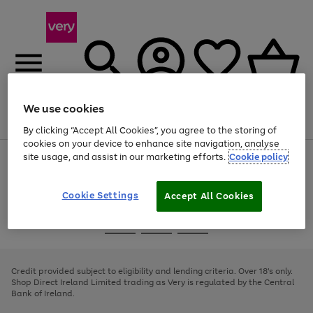
We use cookies
Menu
Search
Account
Saved
Basket
By clicking “Accept All Cookies”, you agree to the storing of
cookies on your device to enhance site navigation, analyse
site usage, and assist in our marketing efforts.
Cookie policy
Use
Page
the
1
right
of
and
4
2
1
Cookie Settings
Accept All Cookies
left
arrows
Use
Page
to
the
1
scroll
Go
Go
Go
right
of
through
and
3
2
2
to
to
to
the
left
page
page
page
Credit provided subject to eligibility and lending criteria. Over 18's only.
image
arrows
1
2
3
Shop Direct Ireland Limited trading as Very is regulated by the Central
carousel
to
Bank of Ireland.
scroll
through