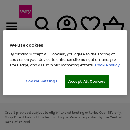
We use cookies
Menu
Search
Account
Saved
Basket
By clicking “Accept All Cookies”, you agree to the storing of
cookies on your device to enhance site navigation, analyse
site usage, and assist in our marketing efforts.
Cookie policy
Use
Page
the
1
right
of
and
4
2
1
Cookie Settings
Accept All Cookies
left
arrows
Use
Page
to
the
1
scroll
Go
Go
Go
right
of
through
and
3
2
2
to
to
to
the
left
page
page
page
Credit provided subject to eligibility and lending criteria. Over 18's only.
image
arrows
1
2
3
Shop Direct Ireland Limited trading as Very is regulated by the Central
carousel
to
Bank of Ireland.
scroll
through