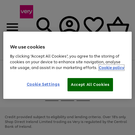
We use cookies
Menu
Search
Account
Saved
Basket
By clicking “Accept All Cookies”, you agree to the storing of
cookies on your device to enhance site navigation, analyse
site usage, and assist in our marketing efforts.
Cookie policy
Use
Page
the
1
right
of
and
4
2
1
Cookie Settings
Accept All Cookies
left
arrows
Use
Page
to
the
1
scroll
Go
Go
Go
right
of
through
and
3
2
2
to
to
to
the
left
page
page
page
Credit provided subject to eligibility and lending criteria. Over 18's only.
image
arrows
1
2
3
Shop Direct Ireland Limited trading as Very is regulated by the Central
carousel
to
Bank of Ireland.
scroll
through