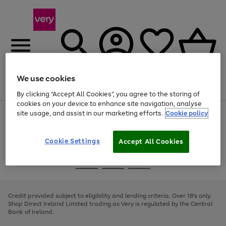
We use cookies
Menu
Search
Account
Saved
Basket
By clicking “Accept All Cookies”, you agree to the storing of
cookies on your device to enhance site navigation, analyse
site usage, and assist in our marketing efforts.
Cookie policy
Use
Page
the
1
right
of
and
4
2
1
Cookie Settings
Accept All Cookies
left
arrows
Use
Page
to
the
1
scroll
Go
Go
Go
right
of
through
and
3
2
2
to
to
to
the
left
page
page
page
Credit provided subject to eligibility and lending criteria. Over 18's only.
image
arrows
1
2
3
Shop Direct Ireland Limited trading as Very is regulated by the Central
carousel
to
Bank of Ireland.
scroll
through