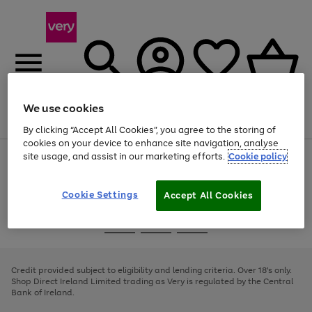
We use cookies
Menu
Search
Account
Saved
Basket
By clicking “Accept All Cookies”, you agree to the storing of
cookies on your device to enhance site navigation, analyse
site usage, and assist in our marketing efforts.
Cookie policy
Use
Page
the
1
right
of
and
4
2
1
Cookie Settings
Accept All Cookies
left
arrows
Use
Page
to
the
1
scroll
Go
Go
Go
right
of
through
and
3
2
2
to
to
to
the
left
page
page
page
Credit provided subject to eligibility and lending criteria. Over 18's only.
image
arrows
1
2
3
Shop Direct Ireland Limited trading as Very is regulated by the Central
carousel
to
Bank of Ireland.
scroll
through