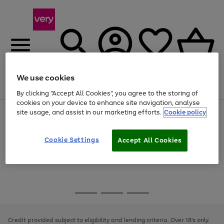
We use cookies
Menu
Search
Account
Saved
Basket
By clicking “Accept All Cookies”, you agree to the storing of
cookies on your device to enhance site navigation, analyse
site usage, and assist in our marketing efforts.
Cookie policy
Use
Page
the
1
Use
Page
right
of
the
1
and
4
2
1
Go
Cookie Settings
Accept All Cookies
right
of
left
and
1
1
1
to
arrows
left
page
to
arrows
1
scroll
to
through
scroll
Use
Page
the
through
the
1
image
the
Go
Go
Go
right
of
carousel
image
and
3
2
2
to
to
to
carousel
left
page
page
page
Credit provided subject to eligibility and lending criteria. Over 18's only.
arrows