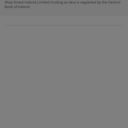
1
2
3
Shop Direct Ireland Limited trading as Very is regulated by the Central
to
Bank of Ireland.
scroll
through
the
image
carousel