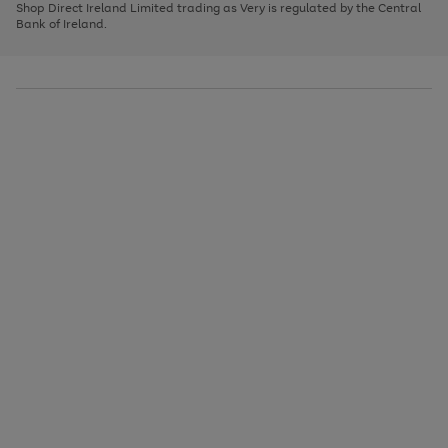
1
2
3
Shop Direct Ireland Limited trading as Very is regulated by the Central
to
Bank of Ireland.
scroll
through
the
image
carousel