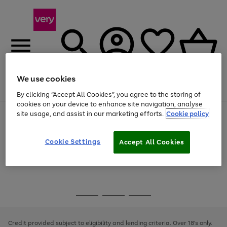
We use cookies
Menu
Search
Account
Saved
Basket
By clicking “Accept All Cookies”, you agree to the storing of
cookies on your device to enhance site navigation, analyse
site usage, and assist in our marketing efforts.
Cookie policy
Use
Page
the
1
Use
Page
right
of
the
1
and
4
2
1
Go
Cookie Settings
Accept All Cookies
right
of
left
and
1
1
1
to
arrows
left
page
to
arrows
1
scroll
to
through
scroll
Use
Page
the
through
the
1
image
the
Go
Go
Go
right
of
carousel
image
and
3
2
2
to
to
to
carousel
left
page
page
page
Credit provided subject to eligibility and lending criteria. Over 18's only.
arrows