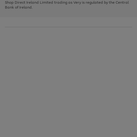
1
2
3
Shop Direct Ireland Limited trading as Very is regulated by the Central
to
Bank of Ireland.
scroll
through
the
image
carousel