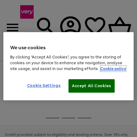
We use cookies
Menu
Search
Account
Saved
Basket
By clicking “Accept All Cookies”, you agree to the storing of
cookies on your device to enhance site navigation, analyse
site usage, and assist in our marketing efforts.
Cookie policy
Use
Page
the
1
Use
Page
right
of
the
1
and
4
2
1
Go
Cookie Settings
Accept All Cookies
right
of
left
and
1
1
1
to
arrows
left
page
to
arrows
1
scroll
to
through
scroll
Use
Page
the
through
the
1
image
the
Go
Go
Go
right
of
carousel
image
and
3
2
2
to
to
to
carousel
left
page
page
page
Credit provided subject to eligibility and lending criteria. Over 18's only.
arrows