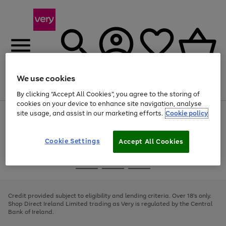
We use cookies
Menu
Search
Account
Saved
Basket
By clicking “Accept All Cookies”, you agree to the storing of
cookies on your device to enhance site navigation, analyse
site usage, and assist in our marketing efforts.
Cookie policy
Use
Page
the
1
right
of
and
4
2
1
Cookie Settings
Accept All Cookies
left
arrows
Use
Page
to
the
1
scroll
Go
Go
Go
right
of
through
and
3
2
2
to
to
to
the
left
page
page
page
Credit provided subject to eligibility and lending criteria. Over 18's only.
image
arrows
1
2
3
Shop Direct Ireland Limited trading as Very is regulated by the Central
carousel
to
Bank of Ireland.
scroll
through