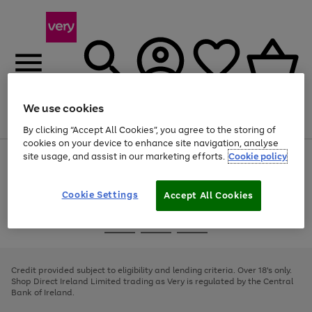
We use cookies
Menu
Search
Account
Saved
Basket
By clicking “Accept All Cookies”, you agree to the storing of
cookies on your device to enhance site navigation, analyse
site usage, and assist in our marketing efforts.
Cookie policy
Use
Page
the
1
right
of
and
4
2
1
Cookie Settings
Accept All Cookies
left
arrows
Use
Page
to
the
1
scroll
Go
Go
Go
right
of
through
and
3
2
2
to
to
to
the
left
page
page
page
Credit provided subject to eligibility and lending criteria. Over 18's only.
image
arrows
1
2
3
Shop Direct Ireland Limited trading as Very is regulated by the Central
carousel
to
Bank of Ireland.
scroll
through