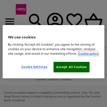
We use cookies
Menu
Search
Account
Saved
Basket
By clicking “Accept All Cookies”, you agree to the storing of
cookies on your device to enhance site navigation, analyse
site usage, and assist in our marketing efforts.
Cookie policy
Use
Page
the
1
right
of
and
4
2
1
Cookie Settings
Accept All Cookies
left
arrows
Use
Page
to
the
1
scroll
Go
Go
Go
right
of
through
and
3
2
2
to
to
to
the
left
page
page
page
Credit provided subject to eligibility and lending criteria. Over 18's only.
image
arrows
1
2
3
Shop Direct Ireland Limited trading as Very is regulated by the Central
carousel
to
Bank of Ireland.
scroll
through