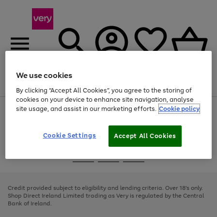
We use cookies
Menu
Search
Account
Saved
Basket
By clicking “Accept All Cookies”, you agree to the storing of
cookies on your device to enhance site navigation, analyse
site usage, and assist in our marketing efforts.
Cookie policy
Use
Page
the
1
right
of
and
4
2
1
Cookie Settings
Accept All Cookies
left
arrows
Use
Page
to
the
1
scroll
Go
Go
Go
right
of
through
and
3
2
2
to
to
to
the
left
page
page
page
Credit provided subject to eligibility and lending criteria. Over 18's only.
image
arrows
1
2
3
Shop Direct Ireland Limited trading as Very is regulated by the Central
carousel
to
Bank of Ireland.
scroll
through