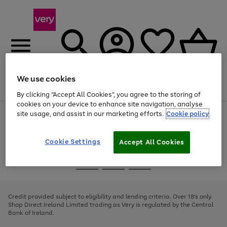
We use cookies
Menu
Search
Account
Saved
Basket
By clicking “Accept All Cookies”, you agree to the storing of
cookies on your device to enhance site navigation, analyse
site usage, and assist in our marketing efforts.
Cookie policy
Use
Page
the
1
right
of
and
4
2
1
Cookie Settings
Accept All Cookies
left
arrows
Use
Page
to
the
1
scroll
Go
Go
Go
right
of
through
and
3
2
2
to
to
to
the
left
page
page
page
Credit provided subject to eligibility and lending criteria. Over 18's only.
image
arrows
1
2
3
Shop Direct Ireland Limited trading as Very is regulated by the Central
carousel
to
Bank of Ireland.
scroll
through