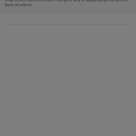
to
Bank of Ireland.
scroll
through
the
image
carousel