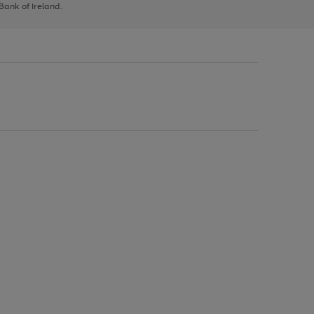
 Bank of Ireland.