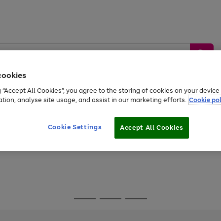
cookies
g “Accept All Cookies”, you agree to the storing of cookies on your devic
ation, analyse site usage, and assist in our marketing efforts.
Cookie pol
Sports &
Home &
Tech &
oys
Appliances
Be
Travel
Garden
Gaming
Cookie Settings
Accept All Cookies
Free
returns
Shop the
brands you 
Go
Go
Go
to
to
to