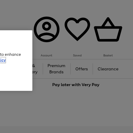
e to enhance
Account
Saved
Basket
icy
Gifts &
Premium
auty
Offers
Clearance
Jewellery
Brands
love
Pay later with
Very Pay