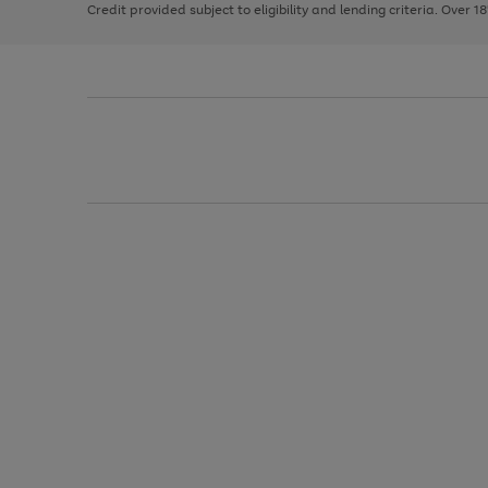
Credit provided subject to eligibility and lending criteria. Over 1
arrows
to
scroll
through
the
image
carousel