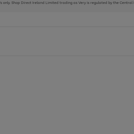
page
page
page
8's only. Shop Direct Ireland Limited trading as Very is regulated by the Central
1
2
3