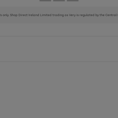
Go
Go
Go
to
to
to
page
page
page
8's only. Shop Direct Ireland Limited trading as Very is regulated by the Central
1
2
3