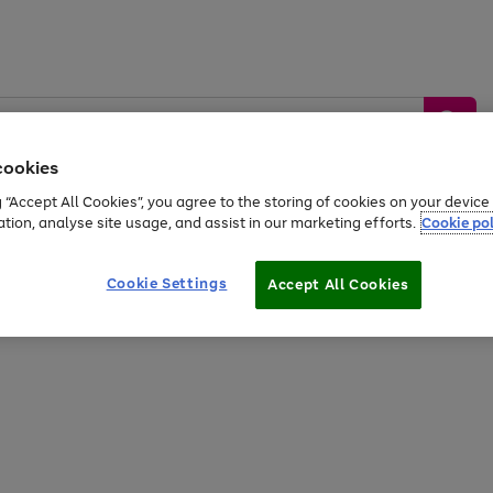
cookies
g “Accept All Cookies”, you agree to the storing of cookies on your devic
ation, analyse site usage, and assist in our marketing efforts.
Cookie pol
Sports &
Home &
Tech &
oys
Appliances
Be
Travel
Garden
Gaming
Cookie Settings
Accept All Cookies
Free
returns
Shop the
brands you 
20% off selected full price Fashion, Sports & Home