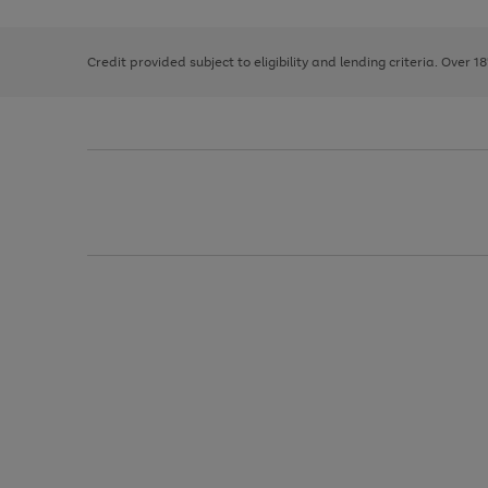
right
of
and
3
2
2
left
Credit provided subject to eligibility and lending criteria. Over 1
arrows
to
scroll
through
the
image
carousel