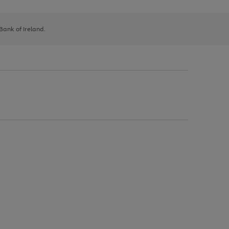
 Bank of Ireland.