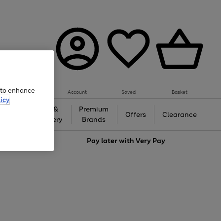
e to enhance
Account
Saved
Basket
icy
Gifts &
Premium
auty
Offers
Clearance
Jewellery
Brands
love
Pay later with
Very Pay