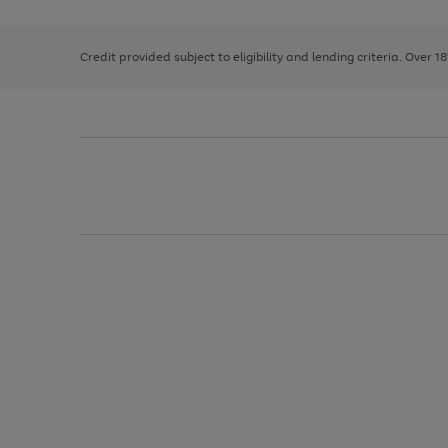
right
of
and
3
2
2
left
Credit provided subject to eligibility and lending criteria. Over 1
arrows
to
scroll
through
the
image
carousel