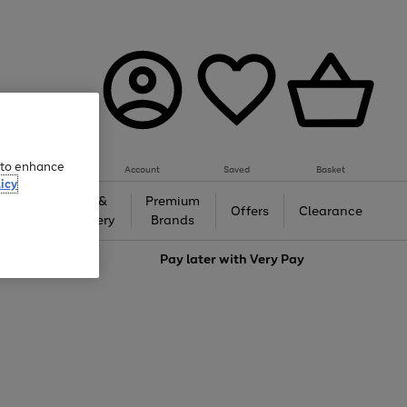
e to enhance
Account
Saved
Basket
icy
Gifts &
Premium
auty
Offers
Clearance
Jewellery
Brands
love
Pay later with
Very Pay