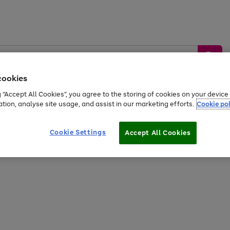
cookies
g “Accept All Cookies”, you agree to the storing of cookies on your devic
ation, analyse site usage, and assist in our marketing efforts.
Cookie pol
Sports &
Home &
Tech &
oys
Appliances
Be
Travel
Garden
Gaming
Cookie Settings
Accept All Cookies
Free
returns
Shop the
brands you 
20% off selected full price Fashion, Sports & Home