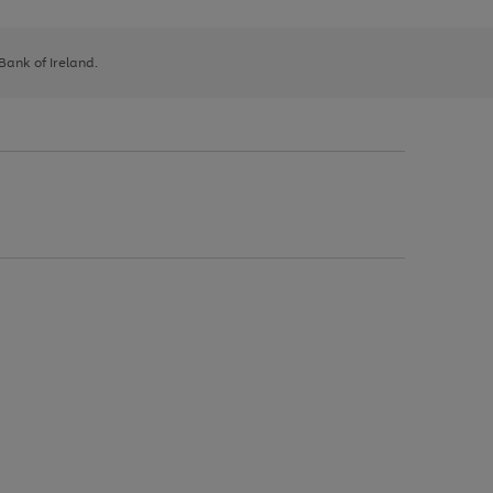
 Bank of Ireland.