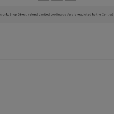
Go
Go
Go
to
to
to
page
page
page
8's only. Shop Direct Ireland Limited trading as Very is regulated by the Central
1
2
3