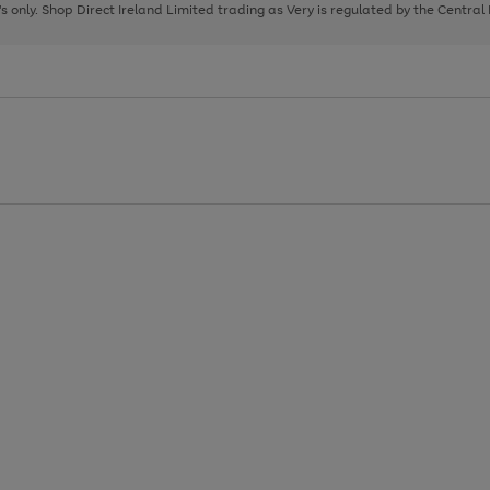
page
page
page
8's only. Shop Direct Ireland Limited trading as Very is regulated by the Central
1
2
3