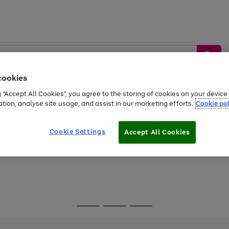
cookies
g “Accept All Cookies”, you agree to the storing of cookies on your devic
ation, analyse site usage, and assist in our marketing efforts.
Cookie pol
Sports &
Home &
Tech &
oys
Appliances
Be
Travel
Garden
Gaming
Cookie Settings
Accept All Cookies
Free
returns
Shop the
brands you 
Go
Go
Go
to
to
to