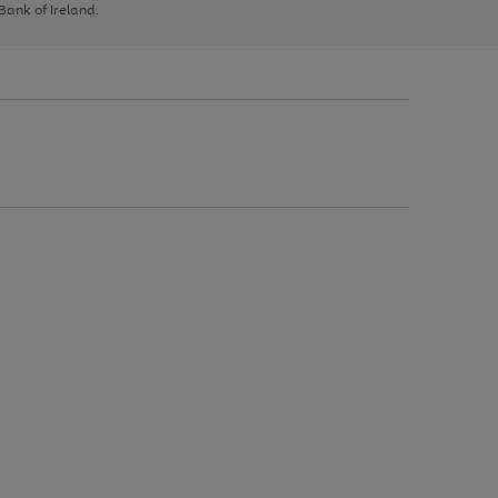
 Bank of Ireland.