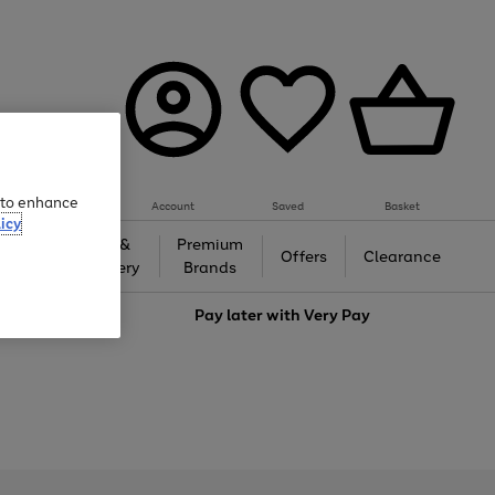
e to enhance
Account
Saved
Basket
icy
Gifts &
Premium
auty
Offers
Clearance
Jewellery
Brands
love
Pay later with
Very Pay