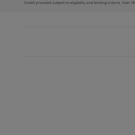
Credit provided subject to eligibility and lending criteria. Over 1
arrows
to
scroll
through
the
image
carousel