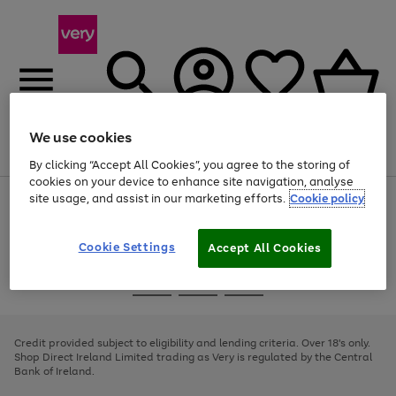
We use cookies
Menu
Search
Account
Saved
Basket
By clicking “Accept All Cookies”, you agree to the storing of
cookies on your device to enhance site navigation, analyse
site usage, and assist in our marketing efforts.
Cookie policy
Use
Page
the
1
right
of
and
4
2
1
Cookie Settings
Accept All Cookies
left
arrows
Use
Page
to
the
1
scroll
Go
Go
Go
right
of
through
and
3
2
2
to
to
to
the
left
page
page
page
Credit provided subject to eligibility and lending criteria. Over 18's only.
image
arrows
1
2
3
Shop Direct Ireland Limited trading as Very is regulated by the Central
carousel
to
Bank of Ireland.
scroll
through