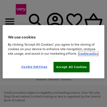
We use cookies
Menu
Search
Account
Saved
Basket
By clicking “Accept All Cookies”, you agree to the storing of
cookies on your device to enhance site navigation, analyse
site usage, and assist in our marketing efforts.
Cookie policy
Use
Page
the
1
right
of
and
4
2
1
Cookie Settings
Accept All Cookies
left
arrows
Use
Page
to
the
1
scroll
Go
Go
Go
right
of
through
and
3
2
2
to
to
to
the
left
page
page
page
Credit provided subject to eligibility and lending criteria. Over 18's only.
image
arrows
1
2
3
Shop Direct Ireland Limited trading as Very is regulated by the Central
carousel
to
Bank of Ireland.
scroll
through