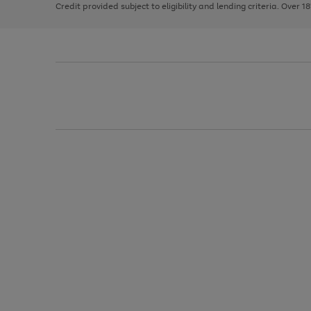
Credit provided subject to eligibility and lending criteria. Over 1
arrows
to
scroll
through
the
image
carousel