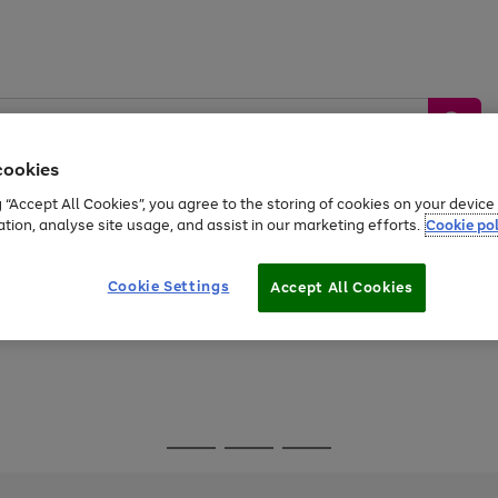
cookies
g “Accept All Cookies”, you agree to the storing of cookies on your devic
ation, analyse site usage, and assist in our marketing efforts.
Cookie pol
Sports &
Home &
Tech &
oys
Appliances
Be
Travel
Garden
Gaming
Cookie Settings
Accept All Cookies
Free
returns
Shop the
brands you 
Go
Go
Go
to
to
to