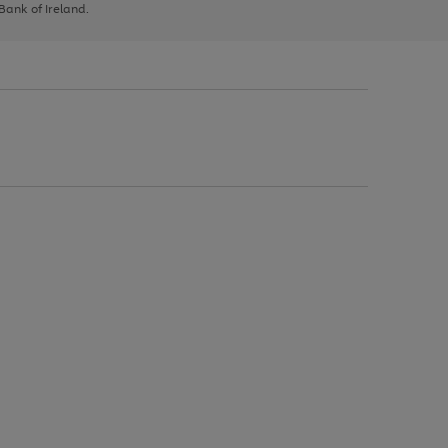
 Bank of Ireland.