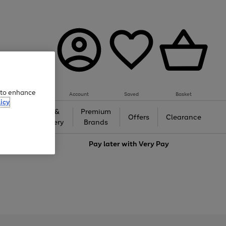
e to enhance
Account
Saved
Basket
icy
Gifts &
Premium
auty
Offers
Clearance
Jewellery
Brands
love
Pay later with
Very Pay