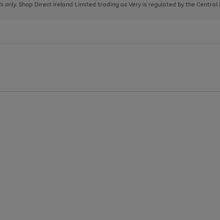
page
page
page
8's only. Shop Direct Ireland Limited trading as Very is regulated by the Central
1
2
3