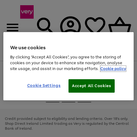
We use cookies
Menu
Search
Account
Saved
Basket
By clicking “Accept All Cookies”, you agree to the storing of
cookies on your device to enhance site navigation, analyse
site usage, and assist in our marketing efforts.
Cookie policy
Use
Page
the
1
right
of
and
4
2
1
Cookie Settings
Accept All Cookies
left
arrows
Use
Page
to
the
1
scroll
Go
Go
Go
right
of
through
and
3
2
2
to
to
to
the
left
page
page
page
Credit provided subject to eligibility and lending criteria. Over 18's only.
image
arrows
1
2
3
Shop Direct Ireland Limited trading as Very is regulated by the Central
carousel
to
Bank of Ireland.
scroll
through