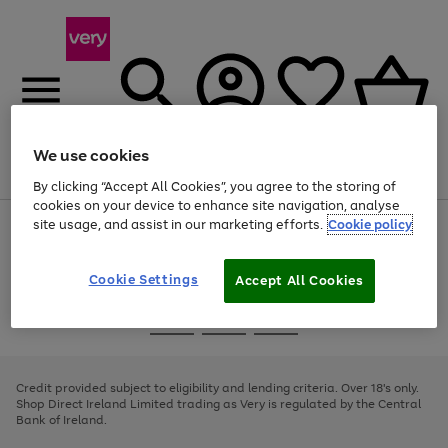
We use cookies
Menu
Search
Account
Saved
Basket
By clicking “Accept All Cookies”, you agree to the storing of
cookies on your device to enhance site navigation, analyse
site usage, and assist in our marketing efforts.
Cookie policy
Use
Page
the
1
right
of
and
4
2
1
Cookie Settings
Accept All Cookies
left
arrows
Use
Page
to
the
1
scroll
Go
Go
Go
right
of
through
and
3
2
2
to
to
to
the
left
page
page
page
Credit provided subject to eligibility and lending criteria. Over 18's only.
image
arrows
1
2
3
Shop Direct Ireland Limited trading as Very is regulated by the Central
carousel
to
Bank of Ireland.
scroll
through