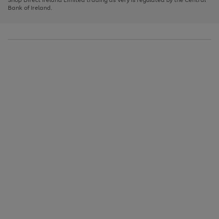
to
Bank of Ireland.
scroll
through
the
image
carousel