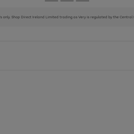
Go
Go
Go
to
to
to
page
page
page
8's only. Shop Direct Ireland Limited trading as Very is regulated by the Central
1
2
3