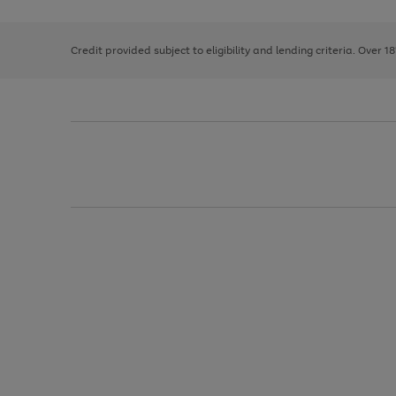
right
of
and
3
2
2
left
Credit provided subject to eligibility and lending criteria. Over 1
arrows
to
scroll
through
the
image
carousel