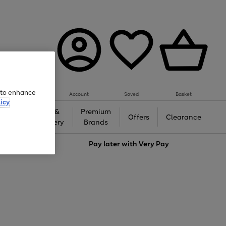
e to enhance
Account
Saved
Basket
icy
Gifts &
Premium
auty
Offers
Clearance
Jewellery
Brands
love
Pay later with
Very Pay