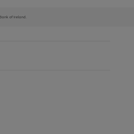
 Bank of Ireland.