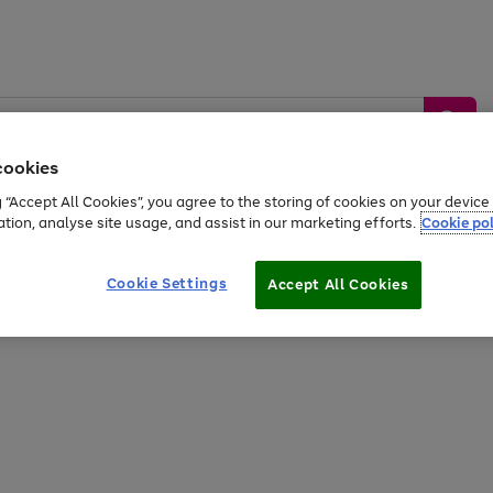
cookies
g “Accept All Cookies”, you agree to the storing of cookies on your devic
ation, analyse site usage, and assist in our marketing efforts.
Cookie pol
Sports &
Home &
Tech &
oys
Appliances
Be
Travel
Garden
Gaming
Cookie Settings
Accept All Cookies
Free
returns
Shop the
brands you 
20% off selected full price Fashion, Sports & Home