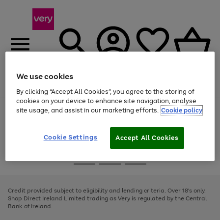
We use cookies
Menu
Search
Account
Saved
Basket
By clicking “Accept All Cookies”, you agree to the storing of
cookies on your device to enhance site navigation, analyse
site usage, and assist in our marketing efforts.
Cookie policy
Use
Page
the
1
right
of
and
4
2
1
Cookie Settings
Accept All Cookies
left
arrows
Use
Page
to
the
1
scroll
Go
Go
Go
right
of
through
and
3
2
2
to
to
to
the
left
page
page
page
Credit provided subject to eligibility and lending criteria. Over 18's only.
image
arrows
1
2
3
Shop Direct Ireland Limited trading as Very is regulated by the Central
carousel
to
Bank of Ireland.
scroll
through