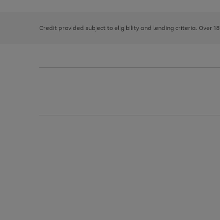
right
of
and
3
2
2
left
Credit provided subject to eligibility and lending criteria. Over 1
arrows
to
scroll
through
the
image
carousel