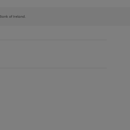
 Bank of Ireland.