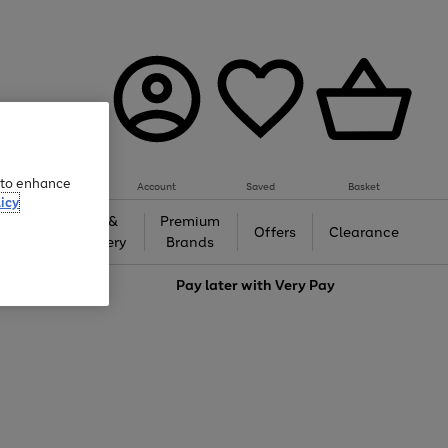
e to enhance
Account
Saved
Basket
icy
Gifts &
Premium
auty
Offers
Clearance
Jewellery
Brands
love
Pay later with
Very Pay