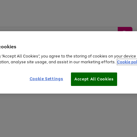
cookies
g “Accept All Cookies”, you agree to the storing of cookies on your devic
ation, analyse site usage, and assist in our marketing efforts.
Cookie pol
Sports &
Home &
Tech &
oys
Appliances
Be
Travel
Garden
Gaming
Cookie Settings
Accept All Cookies
Free
returns
Shop the
brands you 
20% off selected full price Fashion, Sports & Home