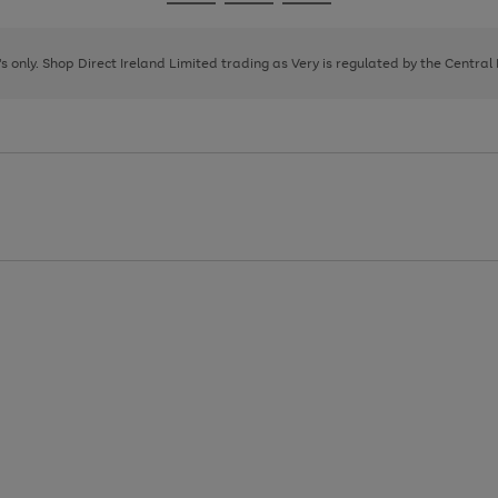
Go
Go
Go
to
to
to
page
page
page
8's only. Shop Direct Ireland Limited trading as Very is regulated by the Central
1
2
3