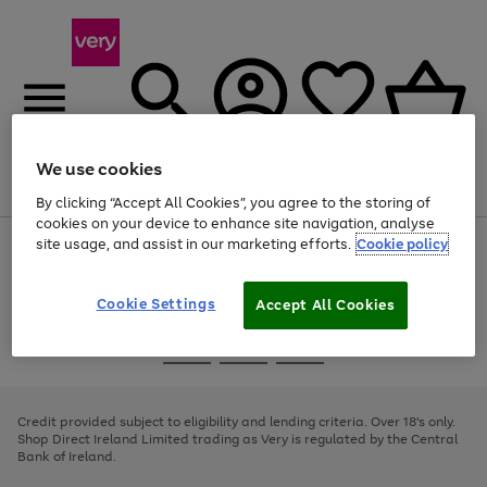
We use cookies
Menu
Search
Account
Saved
Basket
By clicking “Accept All Cookies”, you agree to the storing of
cookies on your device to enhance site navigation, analyse
site usage, and assist in our marketing efforts.
Cookie policy
Use
Page
the
1
right
of
and
4
2
1
Cookie Settings
Accept All Cookies
left
arrows
Use
Page
to
the
1
scroll
Go
Go
Go
right
of
through
and
3
2
2
to
to
to
the
left
page
page
page
Credit provided subject to eligibility and lending criteria. Over 18's only.
image
arrows
1
2
3
Shop Direct Ireland Limited trading as Very is regulated by the Central
carousel
to
Bank of Ireland.
scroll
through