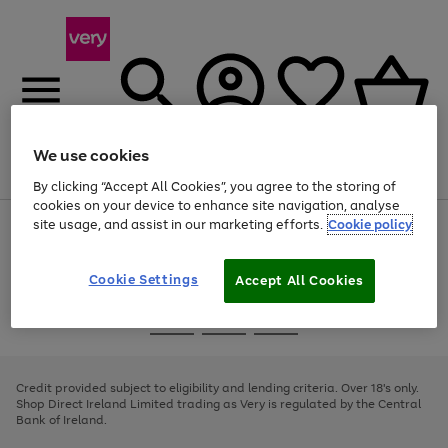
We use cookies
Menu
Search
Account
Saved
Basket
By clicking “Accept All Cookies”, you agree to the storing of
cookies on your device to enhance site navigation, analyse
site usage, and assist in our marketing efforts.
Cookie policy
Use
Page
the
1
right
of
and
4
2
1
Cookie Settings
Accept All Cookies
left
arrows
Use
Page
to
the
1
scroll
Go
Go
Go
right
of
through
and
3
2
2
to
to
to
the
left
page
page
page
Credit provided subject to eligibility and lending criteria. Over 18's only.
image
arrows
1
2
3
Shop Direct Ireland Limited trading as Very is regulated by the Central
carousel
to
Bank of Ireland.
scroll
through