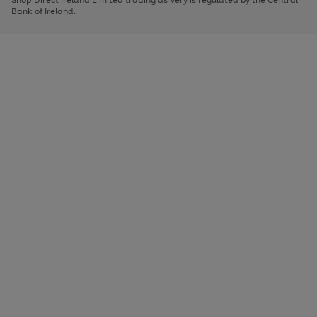
to
Bank of Ireland.
scroll
through
the
image
carousel