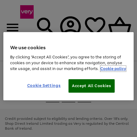
We use cookies
Menu
Search
Account
Saved
Basket
By clicking “Accept All Cookies”, you agree to the storing of
cookies on your device to enhance site navigation, analyse
site usage, and assist in our marketing efforts.
Cookie policy
Use
Page
the
1
right
of
and
4
2
1
Cookie Settings
Accept All Cookies
left
arrows
Use
Page
to
the
1
scroll
Go
Go
Go
right
of
through
and
3
2
2
to
to
to
the
left
page
page
page
Credit provided subject to eligibility and lending criteria. Over 18's only.
image
arrows
1
2
3
Shop Direct Ireland Limited trading as Very is regulated by the Central
carousel
to
Bank of Ireland.
scroll
through