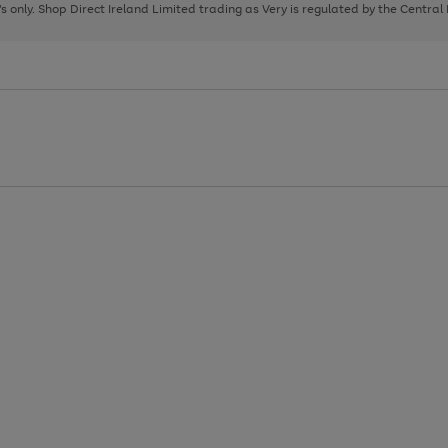
page
page
page
8's only. Shop Direct Ireland Limited trading as Very is regulated by the Central
1
2
3