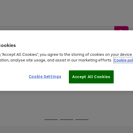
cookies
g “Accept All Cookies”, you agree to the storing of cookies on your devic
ation, analyse site usage, and assist in our marketing efforts.
Cookie pol
Sports &
Home &
Tech &
oys
Appliances
Be
Travel
Garden
Gaming
Cookie Settings
Accept All Cookies
Free
returns
Shop the
brands you 
Go
Go
Go
to
to
to