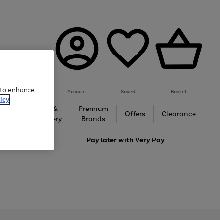
e to enhance
Account
Saved
Basket
icy
Gifts &
Premium
auty
Offers
Clearance
Jewellery
Brands
love
Pay later with
Very Pay