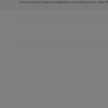
Credit provided subject to eligibility and lending criteria. Over 1
arrows
to
scroll
through
the
image
carousel