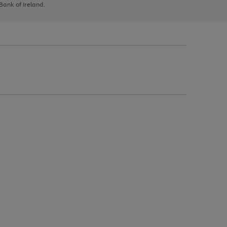
 Bank of Ireland.