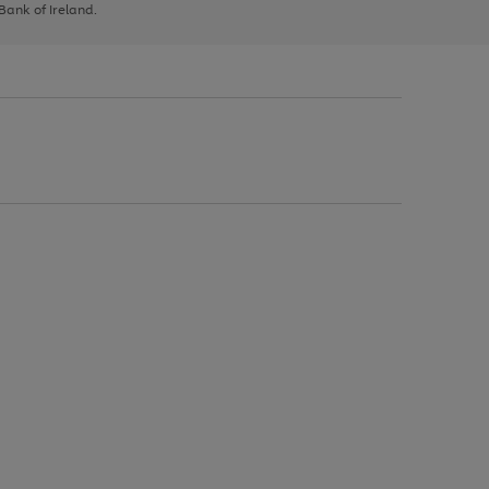
 Bank of Ireland.