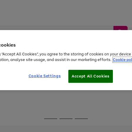
cookies
g “Accept All Cookies”, you agree to the storing of cookies on your devic
ation, analyse site usage, and assist in our marketing efforts.
Cookie pol
Sports &
Home &
Tech &
oys
Appliances
Be
Travel
Garden
Gaming
Cookie Settings
Accept All Cookies
Free
returns
Shop the
brands you 
Go
Go
Go
to
to
to