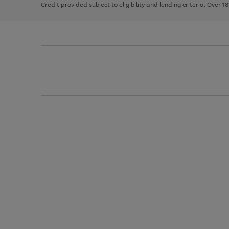
Credit provided subject to eligibility and lending criteria. Over 1
arrows
to
scroll
through
the
image
carousel