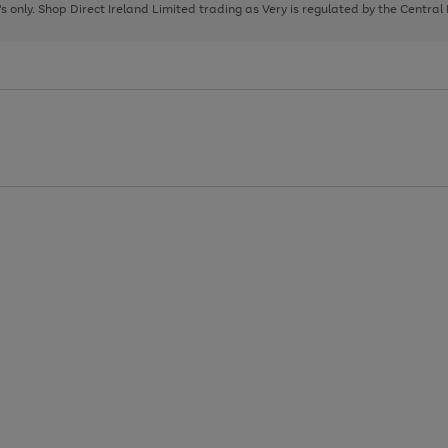
page
page
page
8's only. Shop Direct Ireland Limited trading as Very is regulated by the Central
1
2
3