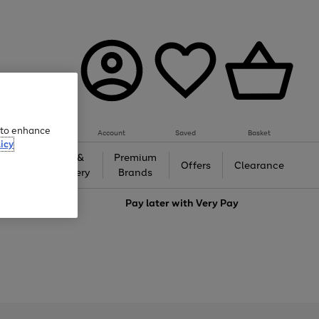
e to enhance
Account
Saved
Basket
icy
Gifts &
Premium
auty
Offers
Clearance
Jewellery
Brands
love
Pay later with
Very Pay