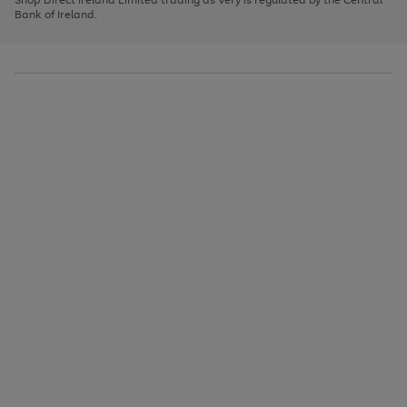
to
Bank of Ireland.
scroll
through
the
image
carousel