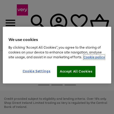
We use cookies
Menu
Search
Account
Saved
Basket
By clicking “Accept All Cookies”, you agree to the storing of
cookies on your device to enhance site navigation, analyse
site usage, and assist in our marketing efforts.
Cookie policy
Use
Page
the
1
right
of
and
4
2
1
Cookie Settings
Accept All Cookies
left
arrows
Use
Page
to
the
1
scroll
Go
Go
Go
right
of
through
and
3
2
2
to
to
to
the
left
page
page
page
Credit provided subject to eligibility and lending criteria. Over 18's only.
image
arrows
1
2
3
Shop Direct Ireland Limited trading as Very is regulated by the Central
carousel
to
Bank of Ireland.
scroll
through