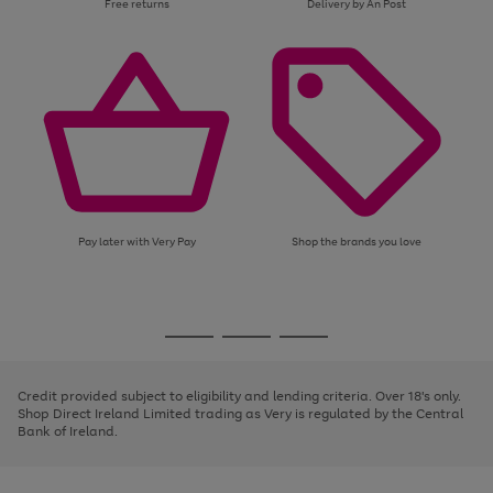
Free returns
Delivery by An Post
Pay later with Very Pay
Shop the brands you love
Use
Page
the
1
Go
Go
Go
right
of
and
3
2
2
to
to
to
left
page
page
page
Credit provided subject to eligibility and lending criteria. Over 18's only.
arrows
1
2
3
Shop Direct Ireland Limited trading as Very is regulated by the Central
to
Bank of Ireland.
scroll
through
the
image