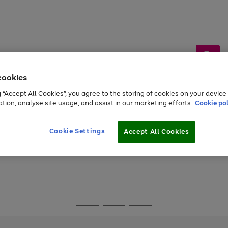
cookies
g “Accept All Cookies”, you agree to the storing of cookies on your devic
ation, analyse site usage, and assist in our marketing efforts.
Cookie pol
Sports &
Home &
Tech &
oys
Appliances
Be
Travel
Garden
Gaming
Cookie Settings
Accept All Cookies
Free
returns
Shop the
brands you 
Go
Go
Go
to
to
to