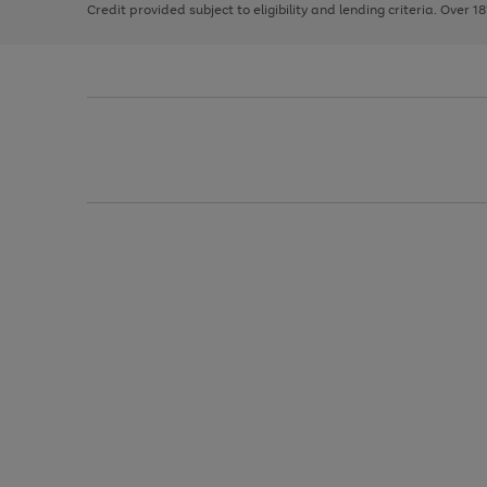
Credit provided subject to eligibility and lending criteria. Over 1
arrows
to
scroll
through
the
image
carousel