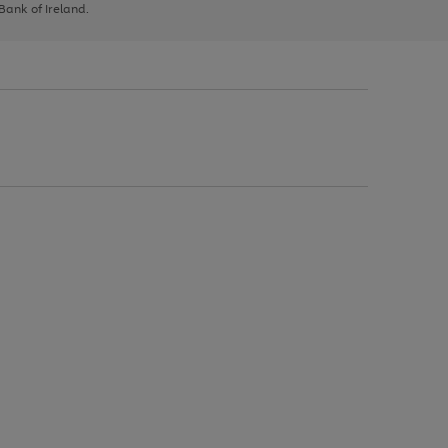
 Bank of Ireland.