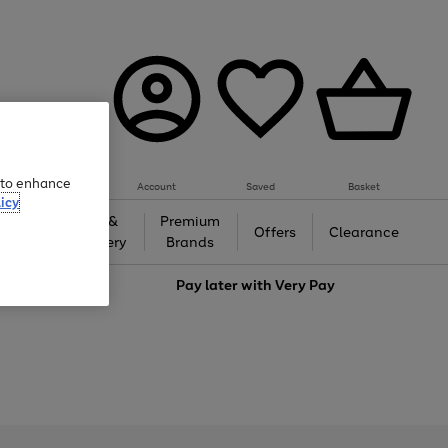
e to enhance
Account
Saved
Basket
icy
Gifts &
Premium
auty
Offers
Clearance
Jewellery
Brands
love
Pay later with
Very Pay