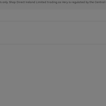
page
page
page
8's only. Shop Direct Ireland Limited trading as Very is regulated by the Central
1
2
3